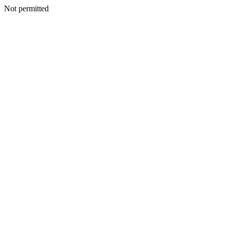
Not permitted