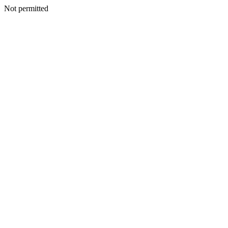
Not permitted