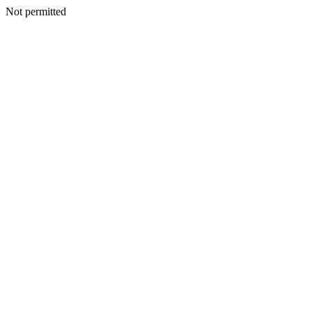
Not permitted