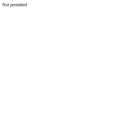
Not permitted