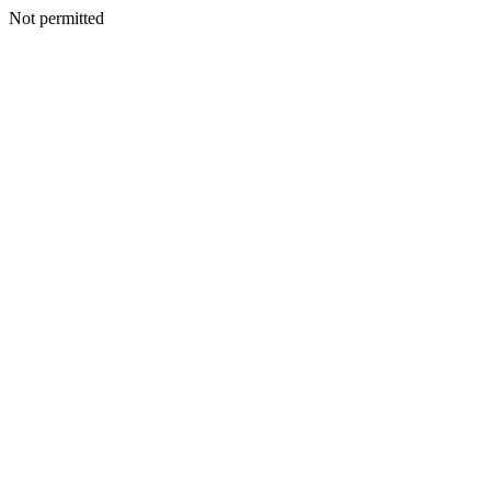
Not permitted